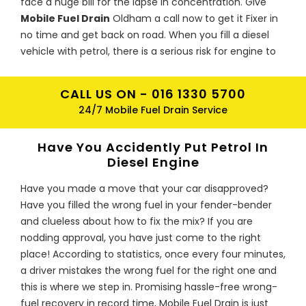
face a huge bill for the lapse in concentration. Give
Mobile Fuel Drain
Oldham a call now to get it Fixer in
no time and get back on road. When you fill a diesel
vehicle with petrol, there is a serious risk for engine to
be damaged. Petrol acts as a solvent with repairs
coming up to hundreds or even thousands of pounds if
CALL US ON -
016 1330 5700
the engine ceases as the contaminated fuel goes
24/7 Mobile Fuel Drain Service
through the system. Metal particles from the pump
could be deposited in the fuel which risk further
Have You Accidently Put Petrol In
damage.
Diesel Engine
Oldham Petrol In Diesel Trouble Fix
Have you made a move that your car disapproved?
Experts
Have you filled the wrong fuel in your fender-bender
If mistakenly you have put petrol in diesel in Oldham,
and clueless about how to fix the mix? If you are
don’t panic as
Mobile Fuel Drain
Oldham has the right
nodding approval, you have just come to the right
fix for your engine. We cover all Oldham, all types of
place! According to statistics, once every four minutes,
vehicles and all kind of make and model. What to do
a driver mistakes the wrong fuel for the right one and
when you realize that you have filled up petrol in diesel
this is where we step in. Promising hassle-free wrong-
engine in Oldham, if you haven’t started the engine
fuel recovery in record time, Mobile Fuel Drain is just