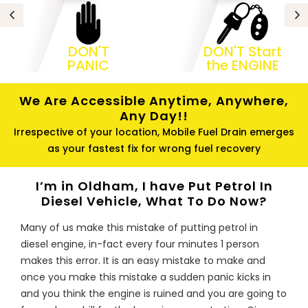
DON'T
DON'T Start
PANIC
the ENGINE
We Are Accessible Anytime, Anywhere,
Any Day!!
Irrespective of your location, Mobile Fuel Drain emerges
as your fastest fix for wrong fuel recovery
I’m in Oldham, I have Put Petrol In
Diesel Vehicle, What To Do Now?
Many of us make this mistake of putting petrol in
diesel engine, in-fact every four minutes 1 person
makes this error. It is an easy mistake to make and
once you make this mistake a sudden panic kicks in
and you think the engine is ruined and you are going to