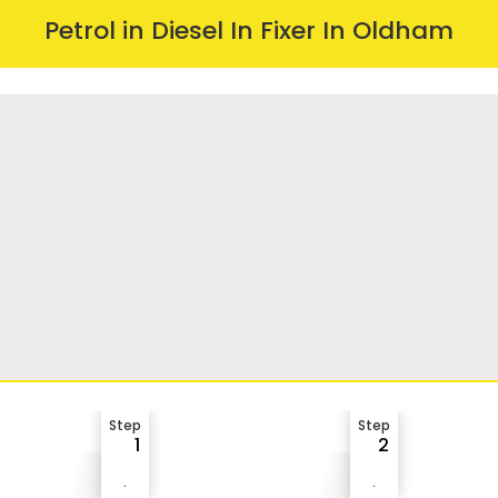
Petrol in Diesel In Fixer In Oldham
Step
Step
1
2
.
.