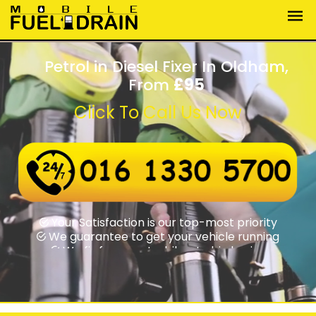
Petrol in Diesel Fixer In Oldham,
From
£95
Click To Call Us Now
Wrong fuel assistance round-the-clock
Swift rapid response times
Your Satisfaction is our top-most priority
We guarantee to get your vehicle running
We fix from motorbikes to big lorries
We fix from motorbikes to big lorries